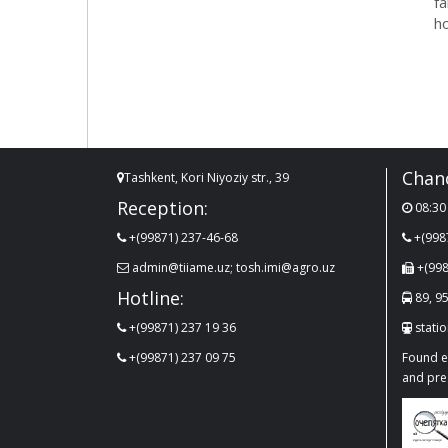
f
ho
Chanc
Tashkent, Kori Niyoziy str., 39
Reception:
08:30 
+(99871) 237-46-68
+(998
admin@tiiame.uz; tosh.imi@agro.uz
+(998
Hotline:
89, 95
+(99871) 237 19 36
stati
+(99871) 237 09 75
Found er
and pre