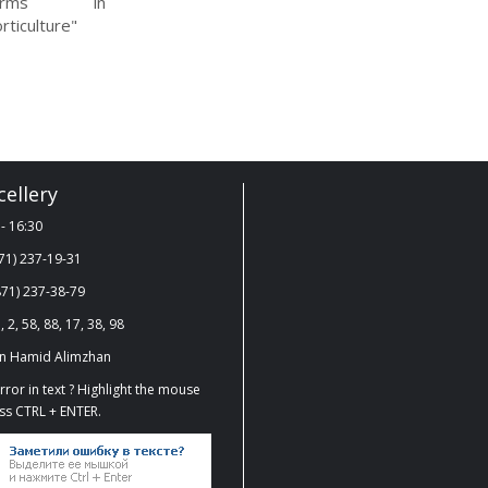
arms in
rticulture"
ellery
- 16:30
71) 237-19-31
71) 237-38-79
, 2, 58, 88, 17, 38, 98
on Hamid Alimzhan
ror in text ? Highlight the mouse
ss CTRL + ENTER.