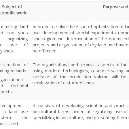
Subject of
Purpose and 
cientific work
ptimizing land
In order to solve the issue of optimization of l
nd crop types
use, development of special experimental domes
n organizing
land region and determination of the optimize
he use of
projects and organization of dry land use based
rylands
be effective
eclamation of
The organizational and technical aspects of the 
amaged lands
using modern technologies, resource-saving a
increase of the production volume will be 
ganizational
recultivation of disturbed lands.
nd technical
spects
evelopment
It consists of developing scientific and practi
f a land use
horticultural farms, aimed at regulating use of
ystem for
specializing in horticulture, and presenting them
ecialized