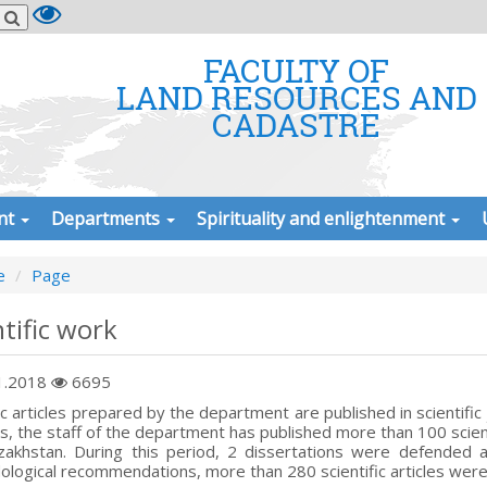
FACULTY OF
LAND RESOURCES AND
CADASTRE
nt
Departments
Spirituality and enlightenment
e
Page
ntific work
1.2018
6695
fic articles prepared by the department are published in scientific
s, the staff of the department has published more than 100 scientifi
zakhstan. During this period, 2 dissertations were defended
logical recommendations, more than 280 scientific articles were