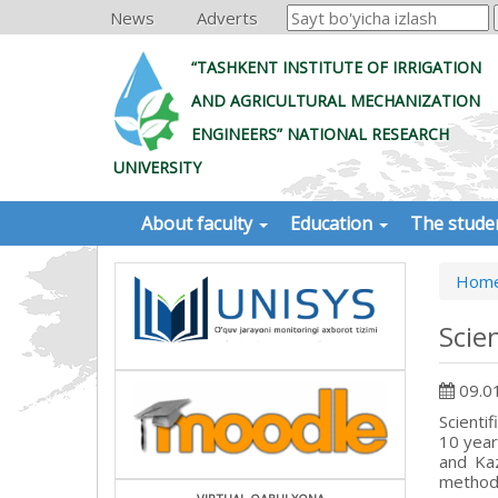
News
Adverts
“TASHKENT INSTITUTE OF IRRIGATION
AND AGRICULTURAL MECHANIZATION
ENGINEERS” NATIONAL RESEARCH
UNIVERSITY
About faculty
Education
The stude
Hom
Scie
09.0
Scienti
10 year
and Ka
methodo