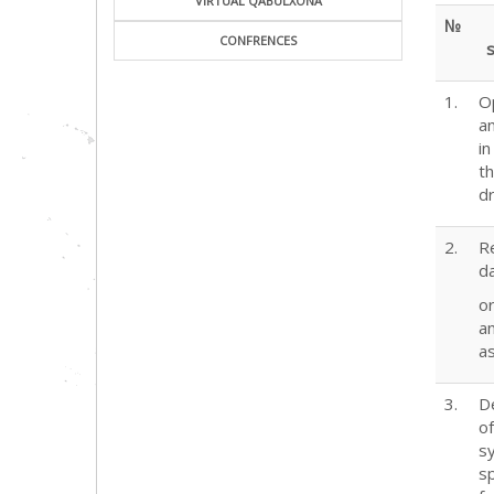
VIRTUAL QABULXONA
№
CONFRENCES
s
1.
O
a
i
t
d
2.
R
d
or
a
a
3.
D
o
s
sp