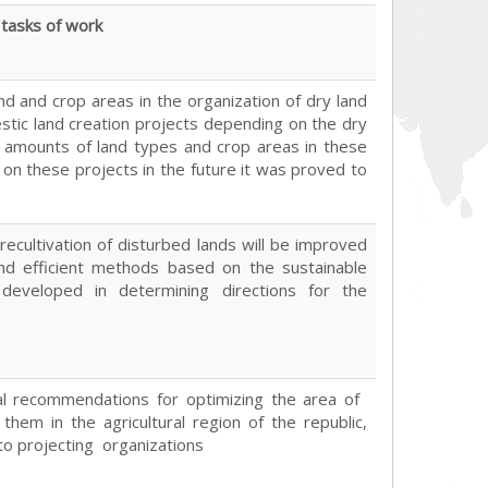
tasks of work
and and crop areas in the organization of dry land
tic land creation projects depending on the dry
d amounts of land types and crop areas in these
 on these projects in the future it was proved to
recultivation of disturbed lands will be improved
nd efficient methods based on the sustainable
developed in determining directions for the
cal recommendations for optimizing the area of ​​
 them in the agricultural region of the republic,
 to projecting organizations