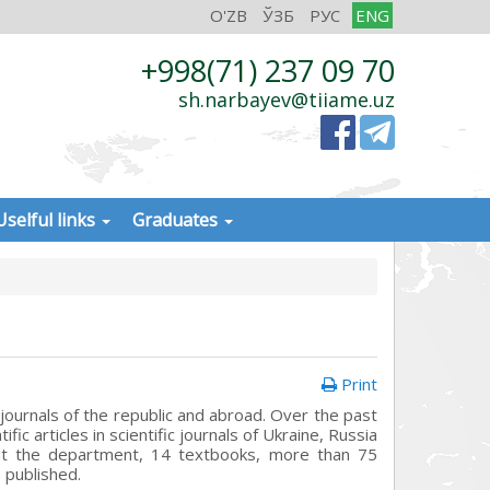
O'ZB
ЎЗБ
РУС
ENG
+998(71) 237 09 70
sh.narbayev@tiiame.uz
Uselful links
Graduates
Print
 journals of the republic and abroad. Over the past
c articles in scientific journals of Ukraine, Russia
 at the department, 14 textbooks, more than 75
 published.