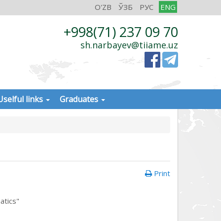
O'ZB
ЎЗБ
РУС
ENG
+998(71) 237 09 70
sh.narbayev@tiiame.uz
Uselful links
Graduates
Print
atics"