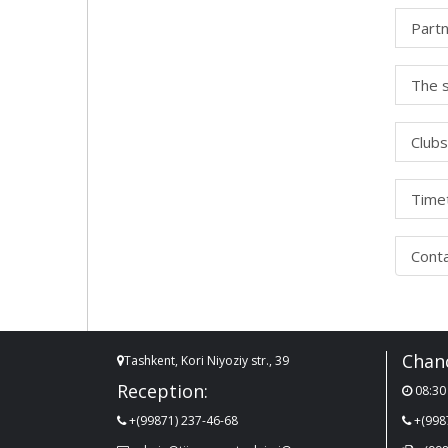
Partn
The s
Clubs
Timet
Cont
Chanc
Tashkent, Kori Niyoziy str., 39
Reception:
08:30 
+(99871) 237-46-68
+(998