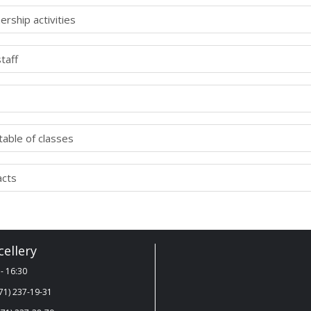
ership activities
taff
able of classes
acts
ellery
- 16:30
71) 237-19-31