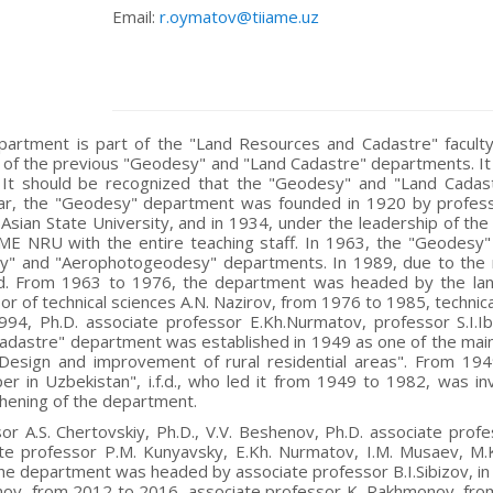
Email:
r.oymatov@tiiame.uz
artment is part of the "Land Resources and Cadastre" faculty
of the previous "Geodesy" and "Land Cadastre" departments. It 
. It should be recognized that the "Geodesy" and "Land Cadast
lar, the "Geodesy" department was founded in 1920 by professo
 Asian State University, and in 1934, under the leadership of th
ME NRU with the entire teaching staff. In 1963, the "Geodesy"
y" and "Aerophotogeodesy" departments. In 1989, due to the 
ed. From 1963 to 1976, the department was headed by the lan
or of technical sciences A.N. Nazirov, from 1976 to 1985, techni
94, Ph.D. associate professor E.Kh.Nurmatov, professor S.I.
adastre" department was established in 1949 as one of the main
esign and improvement of rural residential areas". From 194
er in Uzbekistan", i.f.d., who led it from 1949 to 1982, was i
hening of the department.
or A.S. Chertovskiy, Ph.D., V.V. Beshenov, Ph.D. associate profe
te professor P.M. Kunyavsky, E.Kh. Nurmatov, I.M. Musaev, M.K
he department was headed by associate professor B.I.Sibizov, i
ov, from 2012 to 2016, associate professor K. Rakhmonov, from