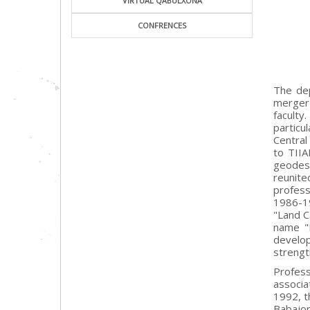
VIRTUAL QABULXONA
CONFRENCES
The dep
merger 
faculty
particu
Central
to TIIA
geodes
reunit
profess
1986-19
"Land C
name "D
develop
strengt
Profess
associa
1992, t
Babajon