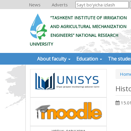
News
Adverts
“TASHKENT INSTITUTE OF IRRIGATION
AND AGRICULTURAL MECHANIZATION
ENGINEERS” NATIONAL RESEARCH
UNIVERSITY
About faculty
Education
The stude
Hom
Hist
15.0