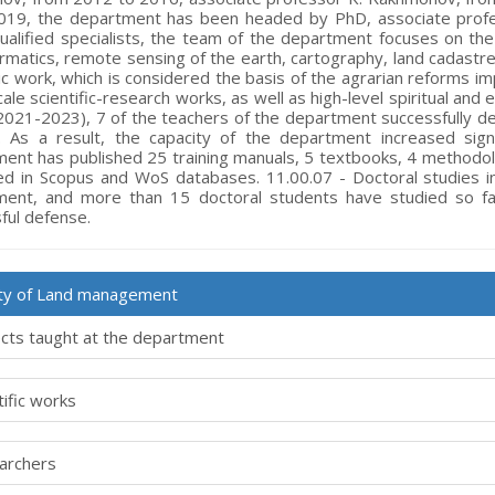
019, the department has been headed by PhD, associate profess
qualified specialists, the team of the department focuses on the 
rmatics, remote sensing of the earth, cartography, land cadast
c work, which is considered the basis of the agrarian reforms im
cale scientific-research works, as well as high-level spiritual and
2021-2023), 7 of the teachers of the department successfully de
 As a result, the capacity of the department increased signi
ent has published 25 training manuals, 5 textbooks, 4 methodolog
ed in Scopus and WoS databases. 11.00.07 - Doctoral studies i
ment, and more than 15 doctoral students have studied so f
ful defense.
lty of Land management
cts taught at the department
tific works
archers