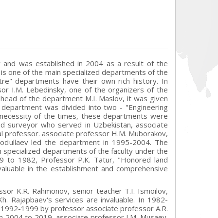
 and was established in 2004 as a result of the
is one of the main specialized departments of the
re" departments have their own rich history. In
r I.M. Lebedinsky, one of the organizers of the
e head of the department M.I. Maslov, it was given
 department was divided into two - "Engineering
necessity of the times, these departments were
d surveyor who served in Uzbekistan, associate
cal professor. associate professor H.M. Muborakov,
Ibodullaev led the department in 1995-2004. The
 specialized departments of the faculty under the
9 to 1982, Professor P.K. Tatur, "Honored land
nvaluable in the establishment and comprehensive
ssor K.R. Rahmonov, senior teacher T.I. Ismoilov,
h. Rajapbaev's services are invaluable. In 1982-
n 1992-1999 by professor associate professor A.R.
 2004 to 2019, associate professor I.M. Musaev.