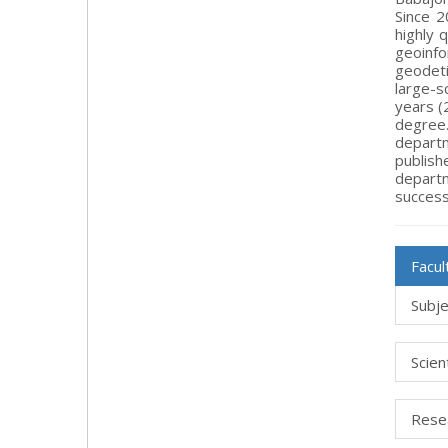
Since 2
highly 
geoinfo
geodeti
large-s
years (
degree.
departm
publish
depart
success
Facu
Subje
Scien
Rese