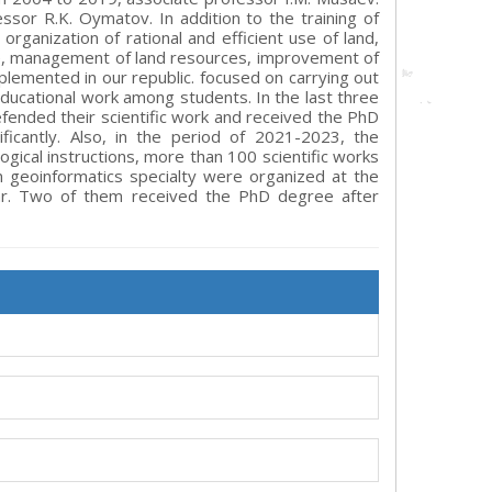
or R.K. Oymatov. In addition to the training of
organization of rational and efficient use of land,
re, management of land resources, improvement of
plemented in our republic. focused on carrying out
 educational work among students. In the last three
fended their scientific work and received the PhD
ficantly. Also, in the period of 2021-2023, the
ical instructions, more than 100 scientific works
n geoinformatics specialty were organized at the
ar. Two of them received the PhD degree after