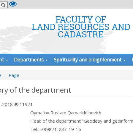
FACULTY OF
LAND RESOURCES AND
CADASTRE
nt
Departments
Spirituality and enlightenment
e
Page
ory of the department
1.2018
11971
Oymatov Rustam Qamariddinovich
Head of the department "Geodesy and geoinform
Теl.: +99871-237-19-16