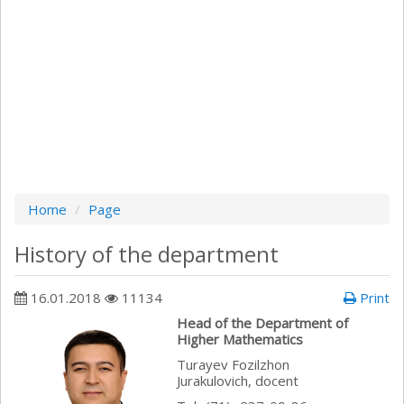
Home
Page
History of the department
16.01.2018
11134
Print
Head of the Department of
Higher Mathematics
Turayev Fozilzhon
Jurakulovich, docent