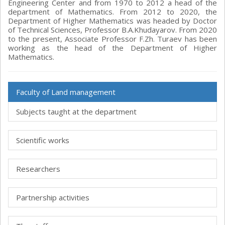
Engineering Center and from 1970 to 2012 a head of the
department of Mathematics. From 2012 to 2020, the
Department of Higher Mathematics was headed by Doctor
of Technical Sciences, Professor B.A.Khudayarov. From 2020
to the present, Associate Professor F.Zh. Turaev has been
working as the head of the Department of Higher
Mathematics.
Faculty of Land management
Subjects taught at the department
Scientific works
Researchers
Partnership activities