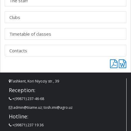
The staff
Clubs
Timetable of classes
Contacts
Tashkent, Kori Niyoziy str., 39
Reception:
+(99871) 237-46-68
admin@tiiame.uz; tosh.imi@agro.uz
Hotline:
+(99871) 237 19 36