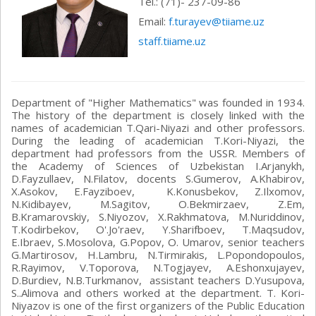
Теl.: (71)- 237-09-86
Email:
f.turayev@tiiame.uz
staff.tiiame.uz
Department of "Higher Mathematics" was founded in 1934.
The history of the department is closely linked with the
names of academician T.Qari-Niyazi and other professors.
During the leading of academician T.Kori-Niyazi, the
department had professors from the USSR. Members of
the Academy of Sciences of Uzbekistan I.Arjanykh,
D.Fayzullaev, N.Filatov, docents S.Gumerov, A.Khabirov,
X.Asokov, E.Fayziboev, K.Konusbekov, Z.Ilxomov,
N.Kidibayev, M.Sagitov, O.Bekmirzaev, Z.Em,
B.Kramarovskiy, S.Niyozov, X.Rakhmatova, M.Nuriddinov,
T.Kodirbekov, O'.Jo'raev, Y.Sharifboev, T.Maqsudov,
E.Ibraev, S.Mosolova, G.Popov, O. Umarov, senior teachers
G.Martirosov, H.Lambru, N.Tirmirakis, L.Popondopoulos,
R.Rayimov, V.Toporova, N.Togjayev, A.Eshonxujayev,
D.Burdiev, N.B.Turkmanov, assistant teachers D.Yusupova,
S..Alimova and others worked at the department. T. Kori-
Niyazov is one of the first organizers of the Public Education