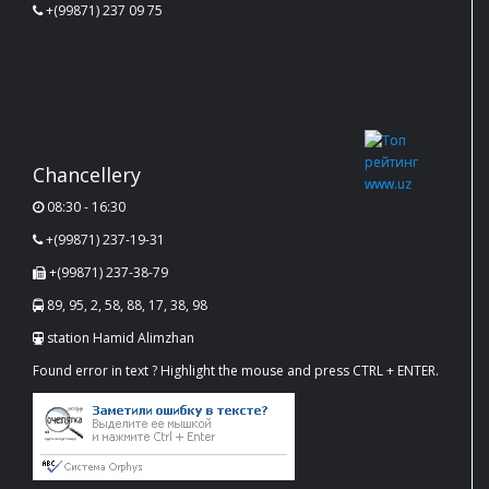
+(99871) 237 09 75
Chancellery
08:30 - 16:30
+(99871) 237-19-31
+(99871) 237-38-79
89, 95, 2, 58, 88, 17, 38, 98
station Hamid Alimzhan
Found error in text ? Highlight the mouse and press CTRL + ENTER.