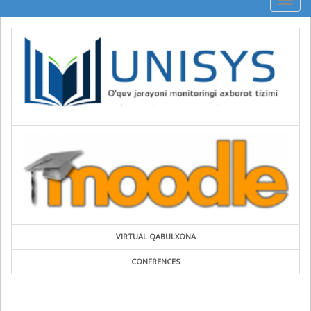
Togg
navig
VIRTUAL QABULXONA
CONFRENCES