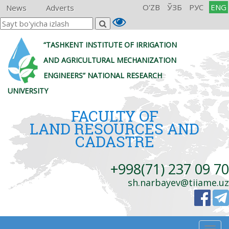
O'ZB
ЎЗБ
РУС
ENG
News
Adverts
“TASHKENT INSTITUTE OF IRRIGATION
AND AGRICULTURAL MECHANIZATION
ENGINEERS” NATIONAL RESEARCH
UNIVERSITY
FACULTY OF
LAND RESOURCES AND
CADASTRE
+998(71) 237 09 70
sh.narbayev@tiiame.uz