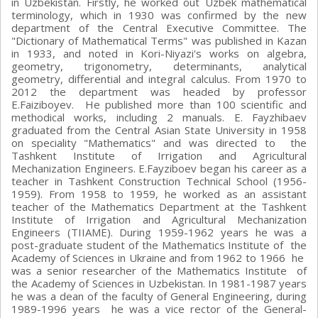
in Uzbekistan. Firstly, he worked out Uzbek mathematical
terminology, which in 1930 was confirmed by the new
department of the Central Executive Committee. The
"Dictionary of Mathematical Terms" was published in Kazan
in 1933, and noted in Kori-Niyazi's works on algebra,
geometry, trigonometry, determinants, analytical
geometry, differential and integral calculus. From 1970 to
2012 the department was headed by professor
E.Faiziboyev. He published more than 100 scientific and
methodical works, including 2 manuals. E. Fayzhibaev
graduated from the Central Asian State University in 1958
on speciality "Mathematics" and was directed to the
Tashkent Institute of Irrigation and Agricultural
Mechanization Engineers. E.Fayziboev began his career as a
teacher in Tashkent Construction Technical School (1956-
1959). From 1958 to 1959, he worked as an assistant
teacher of the Mathematics Department at the Tashkent
Institute of Irrigation and Agricultural Mechanization
Engineers (TIIAME). During 1959-1962 years he was a
post-graduate student of the Mathematics Institute of the
Academy of Sciences in Ukraine and from 1962 to 1966 he
was a senior researcher of the Mathematics Institute of
the Academy of Sciences in Uzbekistan. In 1981-1987 years
he was a dean of the faculty of General Engineering, during
1989-1996 years he was a vice rector of the General-